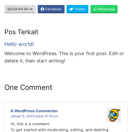
BAGIKAN INI
Facebook
Twitter
WhatsApp
Pos Terkait
Hello world!
Welcome to WordPress. This is your first post. Edit or
delete it, then start writing!
One Comment
A WordPress Commenter
Januari 6, 2024 pukul 10:18 pm
Hi, this is a comment.
To get started with moderating, editing, and deleting