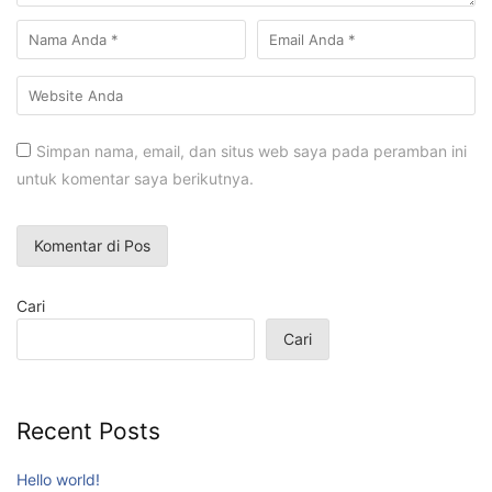
Simpan nama, email, dan situs web saya pada peramban ini
untuk komentar saya berikutnya.
Cari
Cari
Recent Posts
Hello world!