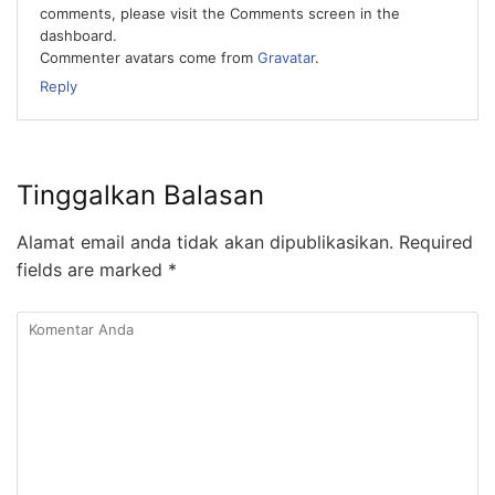
comments, please visit the Comments screen in the
dashboard.
Commenter avatars come from
Gravatar
.
Reply
Tinggalkan Balasan
Alamat email anda tidak akan dipublikasikan.
Required
fields are marked
*