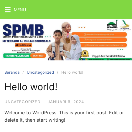
Langsung
MENU
ke
konten
MIT
Al
Ishlah
Gorontalo
Beranda
Uncategorized
Hello world!
Official
Website
Hello world!
UNCATEGORIZED
·
JANUARI 6, 2024
Welcome to WordPress. This is your first post. Edit or
delete it, then start writing!