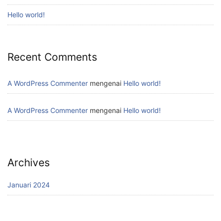
Hello world!
Recent Comments
A WordPress Commenter
mengenai
Hello world!
A WordPress Commenter
mengenai
Hello world!
Archives
Januari 2024